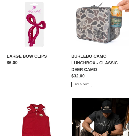
CLIPS
LUNCHBOX
-
CLASSIC
DEER
CAMO
LARGE BOW CLIPS
BURLEBO CAMO
Regular
$6.00
LUNCHBOX - CLASSIC
price
DEER CAMO
Regular
$32.00
price
SOLD OUT
FAN
BURLEBO
ZONE
CLASSIC
CRIMSON
DEER
DRESS
CAMO
BACKPACK