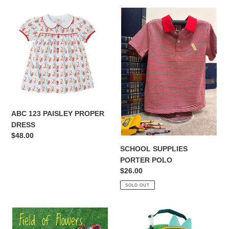
ABC
SCHOOL
123
SUPPLIES
PAISLEY
PORTER
PROPER
POLO
DRESS
ABC 123 PAISLEY PROPER
DRESS
Regular
$48.00
price
SCHOOL SUPPLIES
PORTER POLO
Regular
$26.00
price
SOLD OUT
FIELDS
ELEMENTARY
OF
SIDEKICK