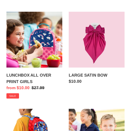
price
price
LUNCHBOX
LARGE
ALL
SATIN
OVER
BOW
PRINT
GIRLS
LUNCHBOX ALL OVER
LARGE SATIN BOW
Regular
$10.00
PRINT GIRLS
price
Sale
from $10.00
Regular
$27.99
price
price
SALE
BACKPACKS
LUNCHBOX
ALL
ALL
OVER
OVER
PRINT
PRINT