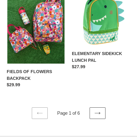
FLOWERS
LUNCH
BACKPACK
PAL
ELEMENTARY SIDEKICK
LUNCH PAL
Regular
$27.99
FIELDS OF FLOWERS
price
BACKPACK
Regular
$29.99
price
Page 1 of 6
PREVIOUS
NEXT
PAGE
PAGE