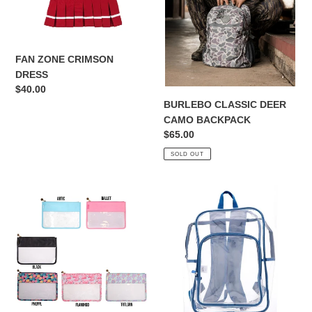
FAN ZONE CRIMSON
DRESS
Regular
$40.00
price
BURLEBO CLASSIC DEER
CAMO BACKPACK
Regular
$65.00
price
SOLD OUT
SIMPLY
KIDS
SOUTHERN
BLUE
ZIPPER
CLEAR
POUCH
BACKPACK