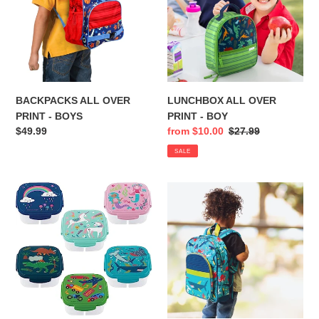
-
-
BOYS
BOY
BACKPACKS ALL OVER
LUNCHBOX ALL OVER
PRINT - BOYS
PRINT - BOY
Regular
$49.99
Sale
from $10.00
Regular
$27.99
price
price
price
SALE
SNACK
CLASSIC
BOX
BACKPACK
WITH
ICE
PACK