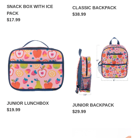
SNACK BOX WITH ICE
CLASSIC BACKPACK
PACK
Regular
$38.99
Regular
$17.99
price
price
JUNIOR
JUNIOR
LUNCHBOX
BACKPACK
JUNIOR LUNCHBOX
JUNIOR BACKPACK
Regular
$19.99
Regular
$29.99
price
price
LARGE
BURLEBO
BOW
CAMO