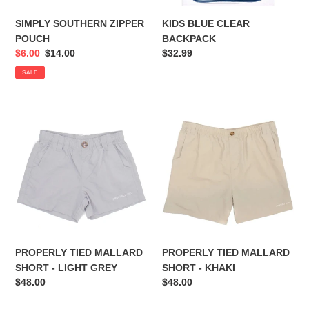
SIMPLY SOUTHERN ZIPPER
KIDS BLUE CLEAR
POUCH
BACKPACK
Sale
$6.00
Regular
$14.00
Regular
$32.99
price
price
price
SALE
PROPERLY
PROPERLY
TIED
TIED
MALLARD
MALLARD
SHORT
SHORT
-
-
LIGHT
KHAKI
GREY
PROPERLY TIED MALLARD
PROPERLY TIED MALLARD
SHORT - LIGHT GREY
SHORT - KHAKI
Regular
$48.00
Regular
$48.00
price
price