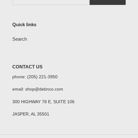
Quick links
Search
CONTACT US
phone: (205) 221-3950
email: shop@debnco.com
300 HIGHWAY 78 E, SUITE 106
JASPER, AL 35501