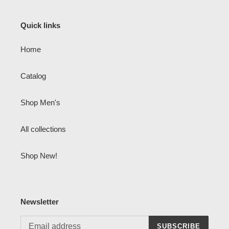
Quick links
Home
Catalog
Shop Men's
All collections
Shop New!
Newsletter
SUBSCRIBE