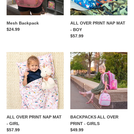
BOY
o
n
Mesh Backpack
ALL OVER PRINT NAP MAT
:
Regular
$24.99
- BOY
price
Regular
$57.99
price
ALL
BACKPACKS
OVER
ALL
PRINT
OVER
NAP
PRINT
MAT
-
-
GIRLS
GIRL
ALL OVER PRINT NAP MAT
BACKPACKS ALL OVER
- GIRL
PRINT - GIRLS
Regular
$57.99
Regular
$49.99