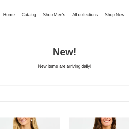
Home
Catalog
Shop Men's
All collections
Shop New!
C
New!
o
New items are arriving daily!
l
l
e
c
EMILY
t
TOP