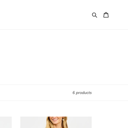
Search
Cart
6 products
TINA
TOP