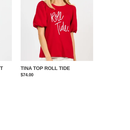
ROLL
TIDE
T
TINA TOP ROLL TIDE
Regular
$74.00
price