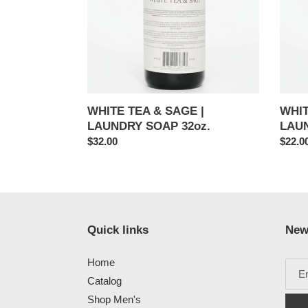
LAUNDRY
LAUN
SOAP
SOAP
32oz.
16oz.
WHITE TEA & SAGE |
WHIT
LAUNDRY SOAP 32oz.
LAUN
Regular
$32.00
Regul
$22.0
price
price
Quick links
New
Home
Catalog
Shop Men's