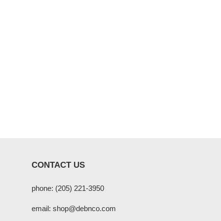
CONTACT US
phone: (205) 221-3950
email: shop@debnco.com