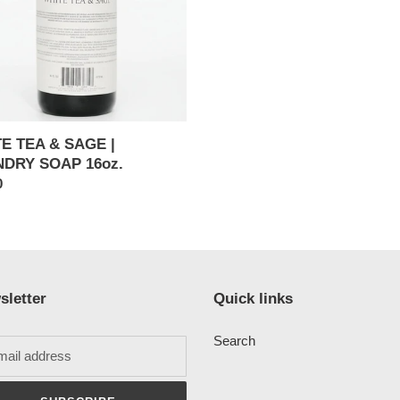
DRY
E TEA & SAGE |
DRY SOAP 16oz.
ar
0
sletter
Quick links
Search