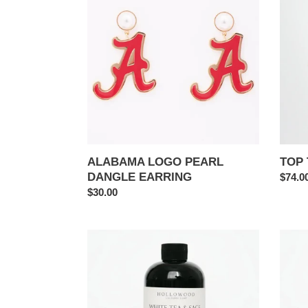
PEARL
WAR
DANGLE
EAGL
EARRING
ALABAMA LOGO PEARL
TOP 
DANGLE EARRING
Regul
$74.0
Regular
$30.00
price
price
WHITE
WHIT
TEA
TEA
&
&
SAGE
SAGE
|
|