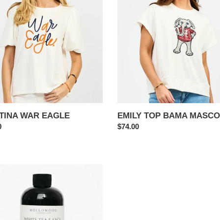
BAMA
i
E
MASCOT
o
n
:
TINA WAR EAGLE
EMILY TOP BAMA MASCO
ar
0
Regular
$74.00
price
E