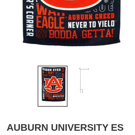
AUBURN UNIVERSITY ES