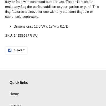
fray or fade with continued outdoor use. The brilliant colors
make any flag the perfect addition to your garden or yard. This
flag features a sleeve for use with any standard flagpole or
stand, sold separately.
Dimensions: 12.5"W x 18"H x 0.1"D
SKU: 14ES928FR-AU
SHARE
SHARE
ON
FACEBOOK
Quick links
Home