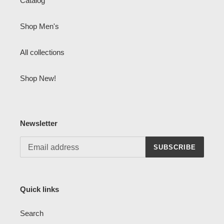
Catalog
Shop Men's
All collections
Shop New!
Newsletter
SUBSCRIBE
Quick links
Search