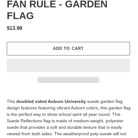
FAN RULE - GARDEN
FLAG
Regular
$13.99
price
ADD TO CART
Adding
product
This
doubled sided Auburn University
suede garden flag
to
design features featuring vibrant Auburn colors, this garden flag
your
is the perfect way to show school spirit all year round. This
cart
Suede Reflections flag is made of medium-weight, polyester
suede that provides a soft and durable texture that is easily
viewed from both sides. The weatherproof poly-suede will not