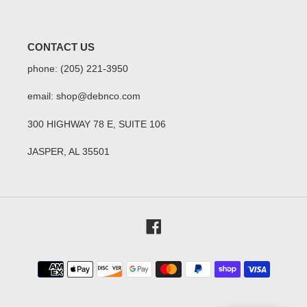
CONTACT US
phone: (205) 221-3950
email: shop@debnco.com
300 HIGHWAY 78 E, SUITE 106
JASPER, AL 35501
Facebook
Payment
methods