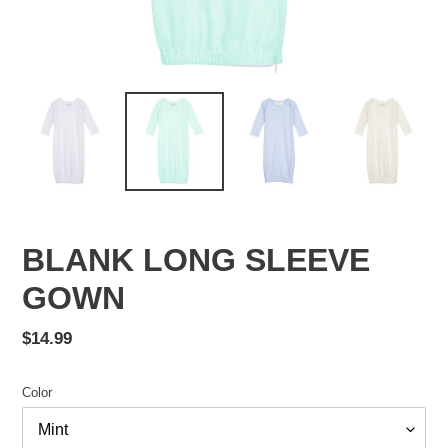
BLANK LONG SLEEVE
GOWN
Regular
$14.99
price
Color