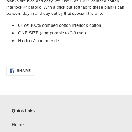
blanks are nice and cozy, we use 6 oz 100% combed cotton
interlock knit fabric. With a thick but soft fabric these blanks can
be worn day in and day out by that special little one.
6+ oz 100% combed cotton interlock cotton
ONE SIZE (comparable to 0-3 mo.)
Hidden Zipper in Side
SHARE
SHARE
ON
FACEBOOK
Quick links
Home