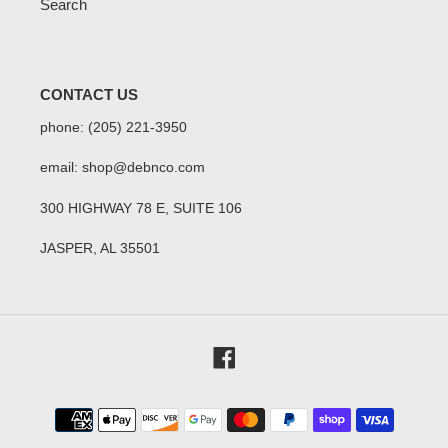
Search
CONTACT US
phone: (205) 221-3950
email: shop@debnco.com
300 HIGHWAY 78 E, SUITE 106
JASPER, AL 35501
Facebook
Payment
methods