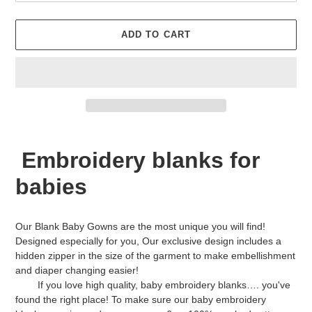
ADD TO CART
Adding
product
Embroidery blanks for
to
your
babies
cart
Our Blank Baby Gowns are the most unique you will find!
Designed especially for you, Our exclusive design includes a
hidden zipper in the size of the garment to make embellishment
and diaper changing easier!
If you love high quality, baby embroidery blanks…. you've
found the right place! To make sure our baby embroidery