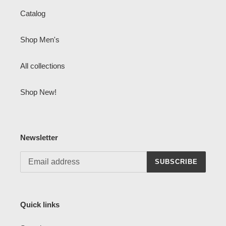
Catalog
Shop Men's
All collections
Shop New!
Newsletter
SUBSCRIBE
Quick links