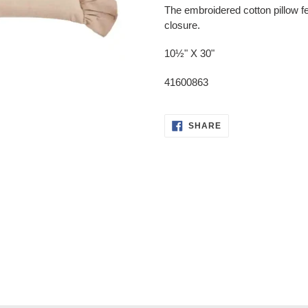
product
The embroidered cotton pillow fe
to
closure.
your
cart
10½" X 30"
41600863
SHARE
SHARE
ON
FACEBOOK