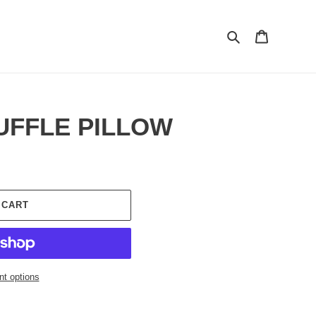
Search
Cart
UFFLE PILLOW
 CART
t options