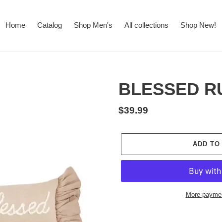
Home
Catalog
Shop Men's
All collections
Shop New!
BLESSED R
Regular
$39.99
price
ADD TO
More paymen
Adding