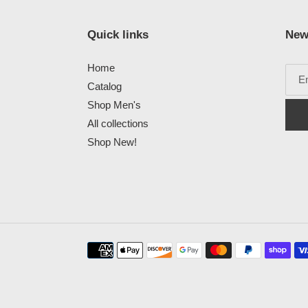
Quick links
New
Home
Catalog
Shop Men's
All collections
Shop New!
Payment
methods