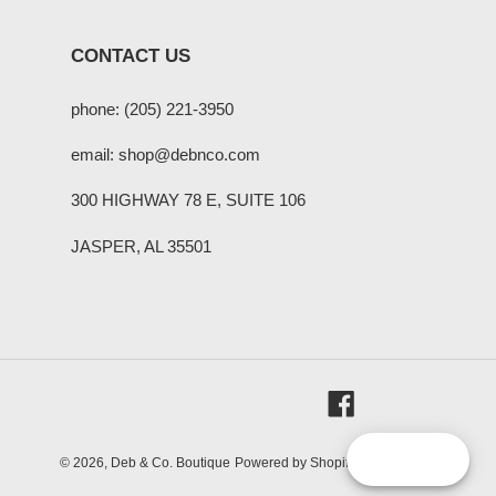
CONTACT US
phone: (205) 221-3950
email: shop@debnco.com
300 HIGHWAY 78 E, SUITE 106
JASPER, AL 35501
Facebook
Reward
© 2026,
Deb & Co. Boutique
Powered by Shopify