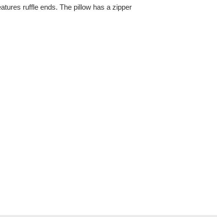
atures ruffle ends. The pillow has a zipper