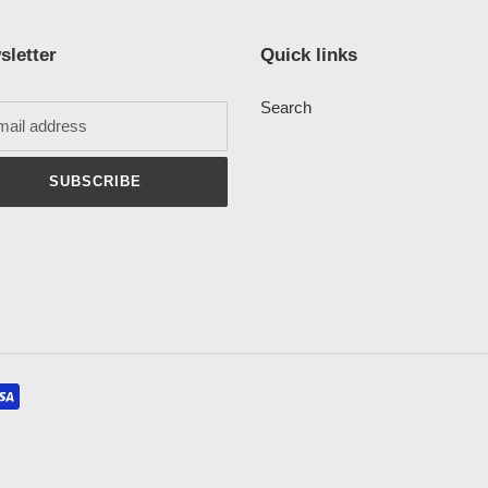
sletter
Quick links
Search
SUBSCRIBE