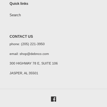
Quick links
Search
CONTACT US
phone: (205) 221-3950
email: shop@debnco.com
300 HIGHWAY 78 E, SUITE 106
JASPER, AL 35501
Facebook