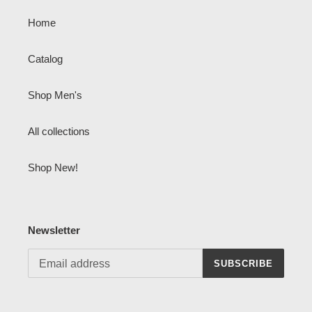
Home
Catalog
Shop Men's
All collections
Shop New!
Newsletter
SUBSCRIBE