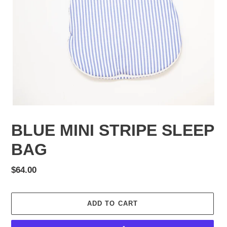
BLUE MINI STRIPE SLEEP
BAG
Regular
$64.00
price
ADD TO CART