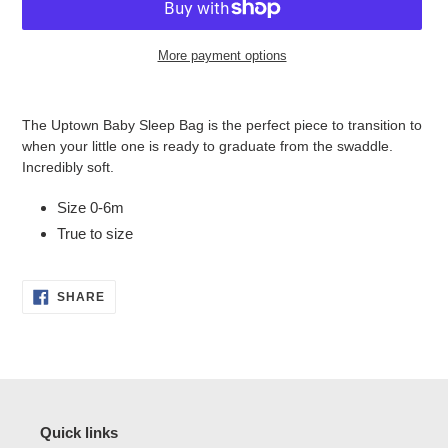
More payment options
Adding
product
The Uptown Baby Sleep Bag is the perfect piece to transition to
to
when your little one is ready to graduate from the swaddle.
your
Incredibly soft.
cart
Size 0-6m
True to size
SHARE
SHARE
ON
FACEBOOK
Quick links