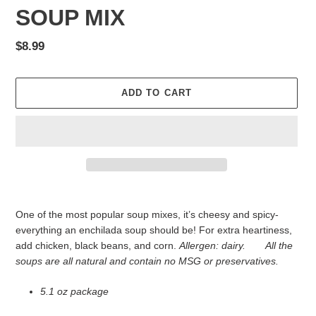
SOUP MIX
Regular
$8.99
price
ADD TO CART
Adding
product
One of the most popular soup mixes, it’s cheesy and spicy-
to
everything an enchilada soup should be! For extra heartiness,
your
add chicken, black beans, and corn.
Allergen: dairy.
All
the
cart
soups are all natural and contain no MSG or preservatives.
5.1 oz package