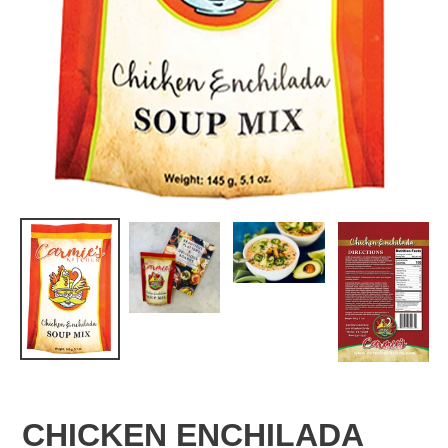
CHICKEN ENCHILADA