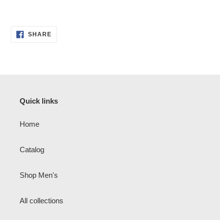
SHARE
SHARE
ON
FACEBOOK
Quick links
Home
Catalog
Shop Men's
All collections