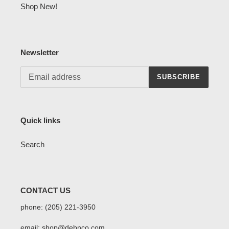
Shop New!
Newsletter
SUBSCRIBE
Quick links
Search
CONTACT US
phone: (205) 221-3950
email: shop@debnco.com