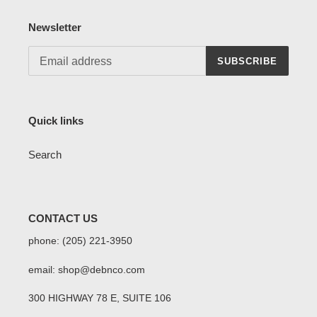
Newsletter
SUBSCRIBE
Quick links
Search
CONTACT US
phone: (205) 221-3950
email: shop@debnco.com
300 HIGHWAY 78 E, SUITE 106