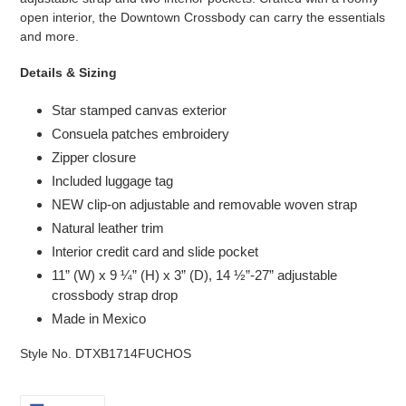
open interior, the Downtown Crossbody can carry the essentials
and more.
Details & Sizing
Star stamped canvas exterior
Consuela patches embroidery
Zipper closure
Included luggage tag
NEW clip-on adjustable and removable woven strap
Natural leather trim
Interior credit card and slide pocket
11” (W) x 9 ¼” (H) x 3” (D), 14 ½”-27” adjustable
crossbody strap drop
Made in Mexico
Style No. DTXB1714FUCHOS