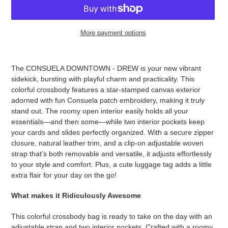
More payment options
Adding
product
The CONSUELA DOWNTOWN - DREW is your new vibrant
to
sidekick, bursting with playful charm and practicality. This
your
colorful crossbody features a star-stamped canvas exterior
cart
adorned with fun Consuela patch embroidery, making it truly
stand out. The roomy open interior easily holds all your
essentials—and then some—while two interior pockets keep
your cards and slides perfectly organized. With a secure zipper
closure, natural leather trim, and a clip-on adjustable woven
strap that’s both removable and versatile, it adjusts effortlessly
to your style and comfort. Plus, a cute luggage tag adds a little
extra flair for your day on the go!
What makes it Ridiculously Awesome
This colorful crossbody bag is ready to take on the day with an
adjustable strap and two interior pockets. Crafted with a roomy