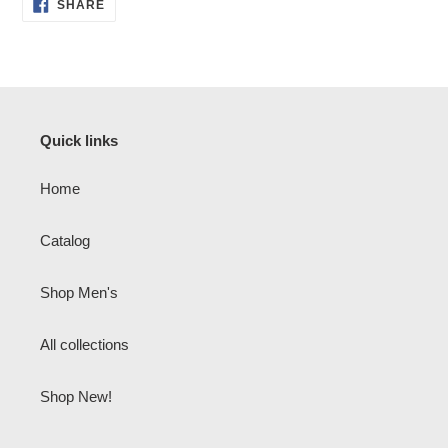
SHARE
SHARE
ON
FACEBOOK
Quick links
Home
Catalog
Shop Men's
All collections
Shop New!