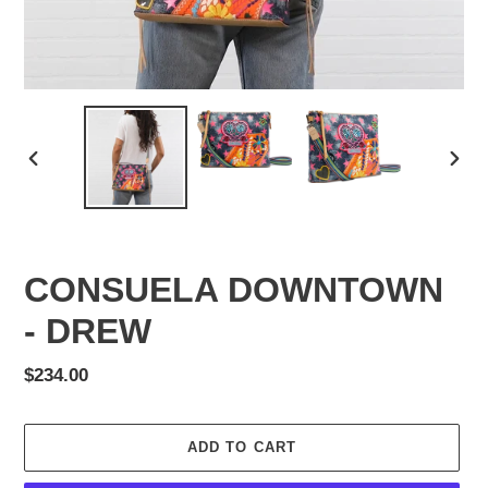
PREVIOUS
NEX
SLIDE
SLID
CONSUELA DOWNTOWN
- DREW
Regular
$234.00
price
ADD TO CART