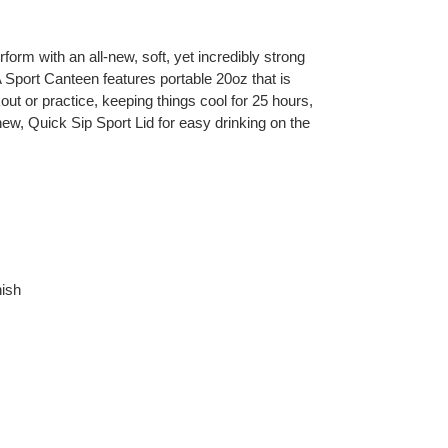
orm with an all-new, soft, yet incredibly strong
ort Canteen features portable 20oz that is
kout or practice, keeping things cool for 25 hours,
a new, Quick Sip Sport Lid for easy drinking on the
ish