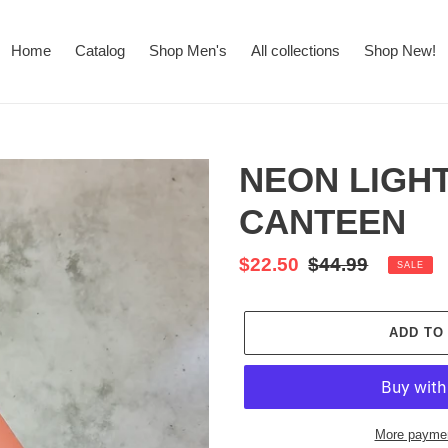
Home
Catalog
Shop Men's
All collections
Shop New!
NEON LIGH
CANTEEN
Sale
$22.50
Regular
$44.99
SALE
price
price
ADD TO
More paymen