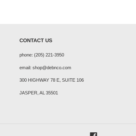
CONTACT US
phone: (205) 221-3950
email: shop@debnco.com
300 HIGHWAY 78 E, SUITE 106
JASPER, AL 35501
Facebook