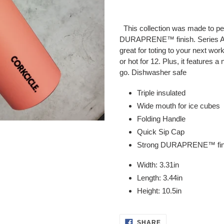
Adding
product
This collection was made to perf
to
DURAPRENE™ finish. Series A Sp
your
great for toting to your next wor
cart
or hot for 12. Plus, it features 
go.
Dishwasher safe
Triple insulated
Wide mouth for ice cubes
Folding Handle
Quick Sip Cap
Strong DURAPRENE™ fin
Width: 3.31in
Length: 3.44in
Height: 10.5in
SHARE
SHARE