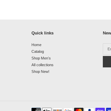
Quick links
New
Home
Catalog
Shop Men's
All collections
Shop New!
Payment