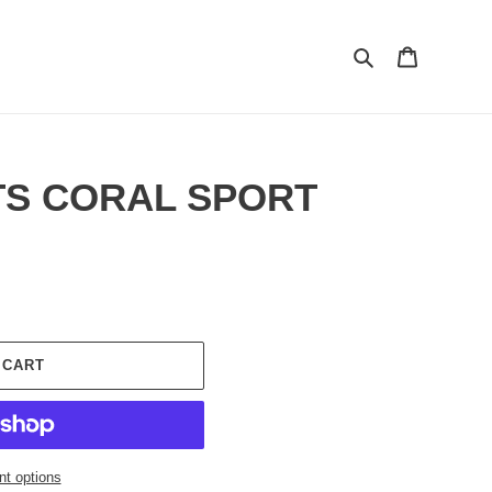
Search
Cart
TS CORAL SPORT
 CART
t options