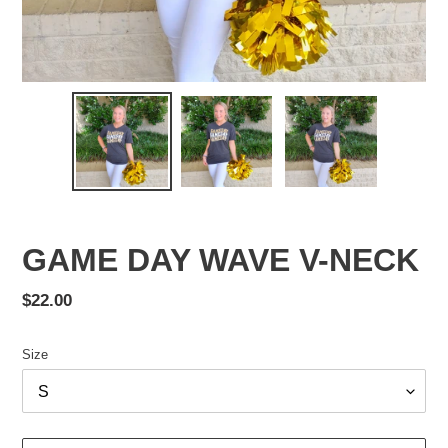
GAME DAY WAVE V-NECK
Regular
$22.00
price
Size