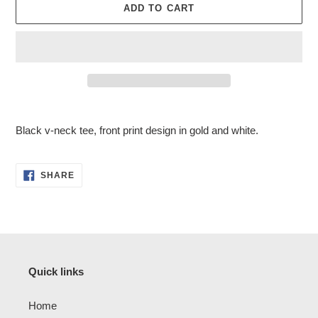
ADD TO CART
Adding
product
Black v-neck tee, front print design in gold and white.
to
your
cart
SHARE
SHARE
ON
FACEBOOK
Quick links
Home