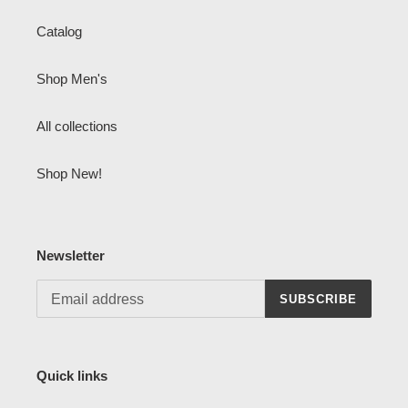
Catalog
Shop Men's
All collections
Shop New!
Newsletter
SUBSCRIBE
Quick links