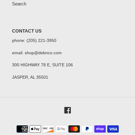
Search
CONTACT US
phone: (205) 221-3950
email: shop@debnco.com
300 HIGHWAY 78 E, SUITE 106
JASPER, AL 35501
Facebook
Payment
methods