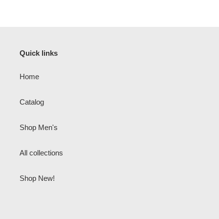
Quick links
Home
Catalog
Shop Men's
All collections
Shop New!