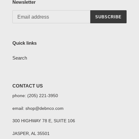
Newsletter
SUBSCRIBE
Quick links
Search
CONTACT US
phone: (205) 221-3950
email: shop@debnco.com
300 HIGHWAY 78 E, SUITE 106
JASPER, AL 35501