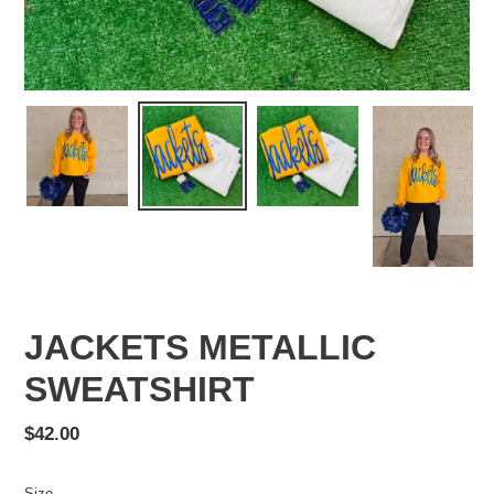
JACKETS METALLIC
SWEATSHIRT
Regular
$42.00
price
Size