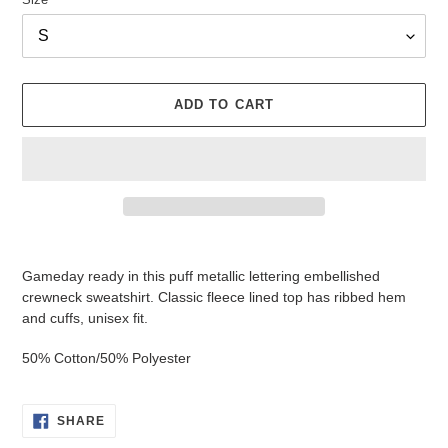
ADD TO CART
Adding
product
Gameday ready in this puff metallic lettering embellished
to
crewneck sweatshirt. Classic fleece lined top has ribbed hem
your
and cuffs, unisex fit.
cart
50% Cotton/50% Polyester
SHARE
SHARE
ON
FACEBOOK