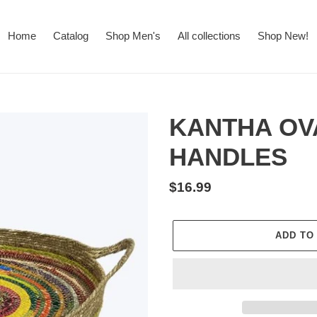
Home
Catalog
Shop Men's
All collections
Shop New!
KANTHA OV
HANDLES
Regular
$16.99
price
ADD TO