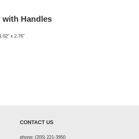
 with Handles
1.02" x 2.76"
CONTACT US
phone: (205) 221-3950