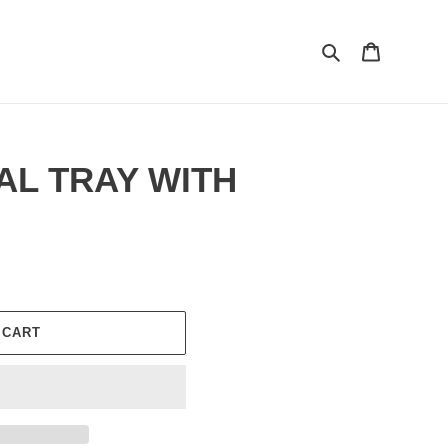
Search
Cart
AL TRAY WITH
 CART