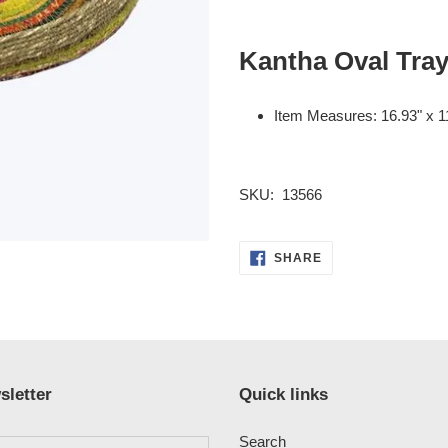
Adding
product
Kantha Oval Tray
to
your
cart
Item Measures:
16.93" x 1
SKU: 13566
SHARE
SHARE
ON
FACEBOOK
sletter
Quick links
Search