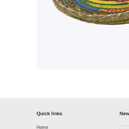
Quick links
New
Home