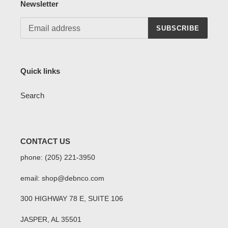
Newsletter
SUBSCRIBE
Quick links
Search
CONTACT US
phone: (205) 221-3950
email: shop@debnco.com
300 HIGHWAY 78 E, SUITE 106
JASPER, AL 35501