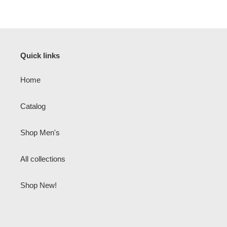
Quick links
Home
Catalog
Shop Men's
All collections
Shop New!