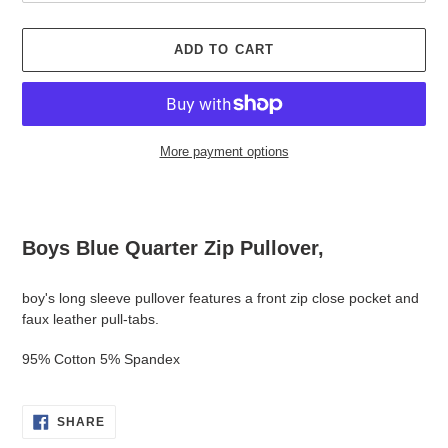
ADD TO CART
More payment options
Adding
product
to
Boys Blue Quarter Zip Pullover,
your
cart
boy's long sleeve pullover features a front zip close pocket and
faux leather pull-tabs.
95% Cotton 5% Spandex
SHARE
SHARE
ON
FACEBOOK