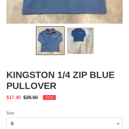
KINGSTON 1/4 ZIP BLUE
PULLOVER
Sale
$17.40
Regular
$29.00
SALE
price
price
Size