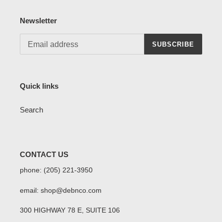
Newsletter
SUBSCRIBE
Quick links
Search
CONTACT US
phone: (205) 221-3950
email: shop@debnco.com
300 HIGHWAY 78 E, SUITE 106