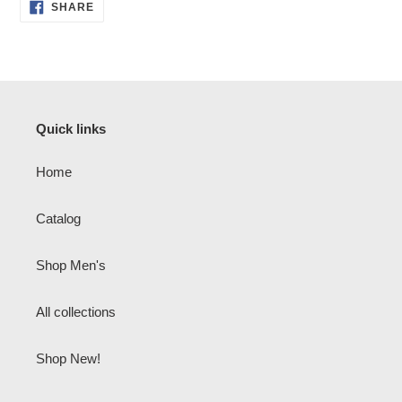
SHARE
SHARE
ON
FACEBOOK
Quick links
Home
Catalog
Shop Men's
All collections
Shop New!