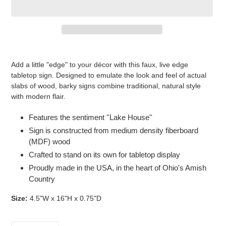
Adding
product
Add a little "edge" to your décor with this faux, live edge
to
tabletop sign. Designed to emulate the look and feel of actual
your
slabs of wood, barky signs combine traditional, natural style
cart
with modern flair.
Features the sentiment ''Lake House''
Sign is constructed from medium density fiberboard
(MDF) wood
Crafted to stand on its own for tabletop display
Proudly made in the USA, in the heart of Ohio's Amish
Country
Size:
4.5"W x 16"H x 0.75"D