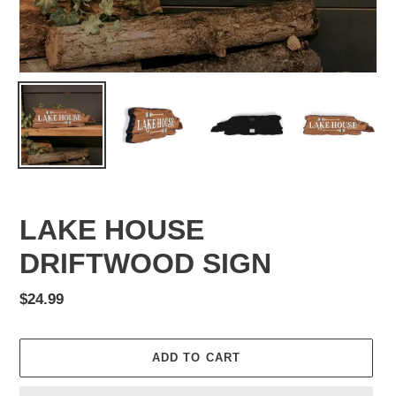
LAKE HOUSE
DRIFTWOOD SIGN
Regular
$24.99
price
ADD TO CART