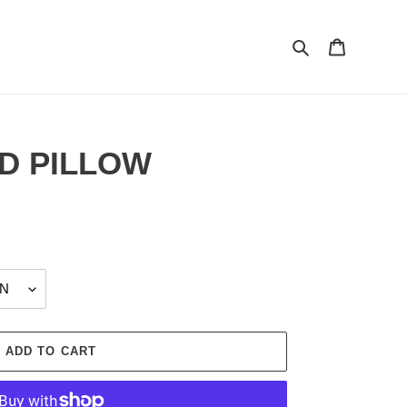
Search
Cart
D PILLOW
ADD TO CART