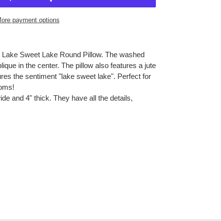
ore payment options
 our Lake Sweet Lake Round Pillow. The washed
lique in the center. The pillow also features a jute
res the sentiment "lake sweet lake". Perfect for
ooms!
ide and 4" thick. They have all the details,