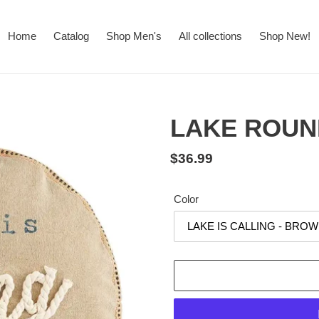
Home
Catalog
Shop Men's
All collections
Shop New!
LAKE ROUN
Regular
$36.99
price
Color