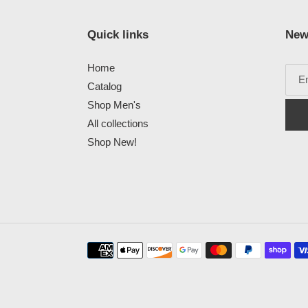
Quick links
New
Home
Catalog
Shop Men's
All collections
Shop New!
Payment
methods