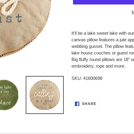
M
Adding
product
It'll be a lake sweet lake with
to
canvas pillow features a jute app
your
webbing gusset. The pillow featu
cart
lake house couches or guest r
Big fluffy round pillows are 18" w
embroidery, rope and more.
SKU:
41600698
SHARE
SHARE
ON
FACEBOOK