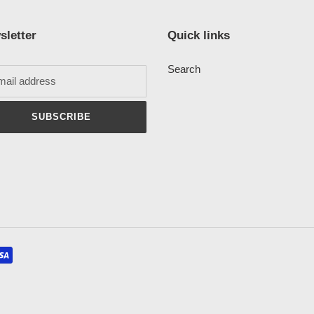
sletter
Quick links
Search
SUBSCRIBE