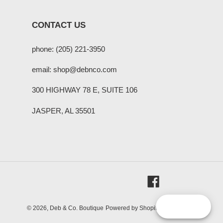
CONTACT US
phone: (205) 221-3950
email: shop@debnco.com
300 HIGHWAY 78 E, SUITE 106
JASPER, AL 35501
Facebook
Reward
© 2026,
Deb & Co. Boutique
Powered by Shopify