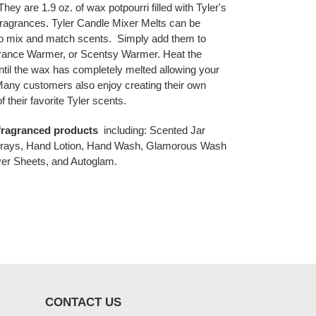
. They are
1.9 oz. of wax potpourri filled with Tyler's
fragrances. Tyler Candle Mixer Melts can be
to mix and match scents.
Simply add them to
grance Warmer, or Scentsy Warmer. Heat the
ntil the wax has completely melted allowing your
. Many customers also enjoy creating their own
 their favorite Tyler scents.
' fragranced products
including: Scented Jar
prays, Hand Lotion, Hand Wash, Glamorous Wash
er Sheets, and Autoglam.
CONTACT US