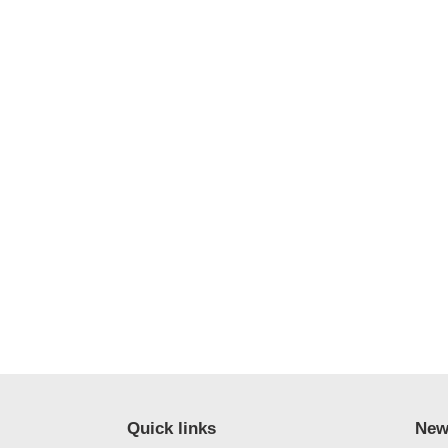
Quick links
New