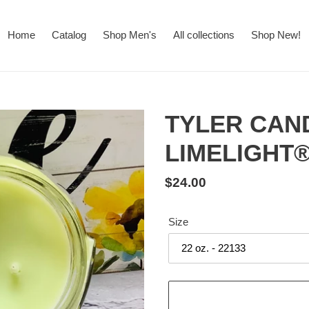
Home
Catalog
Shop Men's
All collections
Shop New!
TYLER CAN
LIMELIGHT
Regular
$24.00
price
Size