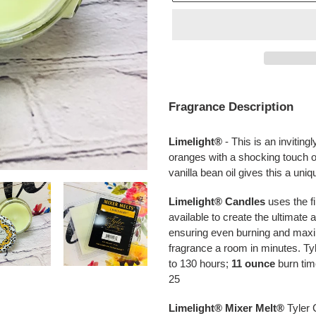
Adding
product
Fragrance Description
to
your
Limelight®
-
This is an inviting
cart
oranges
with a shocking touch o
vanilla bean oil gives this a uniq
Limelight® Candles
uses the fi
available to create the ultimat
ensuring even burning and maxi
fragrance a room in minutes. T
to 130 hours;
11 ounce
burn tim
25
Limelight®
Mixer Melt®
Tyler 