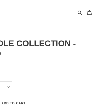
Search
Cart
DLE COLLECTION -
®
ADD TO CART