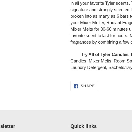
in all your favorite Tyler scents
signature and strongly scented 
broken into as many as 6 bars 
your Mixer Melter, Radiant Fra
Mixer Melts for 30-60 minutes u
favorite scent to last for hours
fragrances by combining a few of
Try All of Tyler Candles
Candles, Mixer Melts, Room S
Laundry Detergent, Sachets/Dry
SHARE
SHARE
ON
FACEBOOK
sletter
Quick links