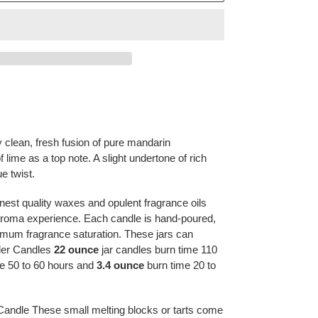
ly clean, fresh fusion of pure mandarin
f lime as a top note. A slight undertone of
rich
ue twist.
nest quality waxes and opulent fragrance oils
e aroma experience. Each candle is hand-poured,
mum fragrance saturation. These jars can
yler Candles
22 ounce
jar candles burn time 110
e 50 to 60 hours and
3.4 ounce
burn time 20 to
Candle These small melting blocks or tarts come