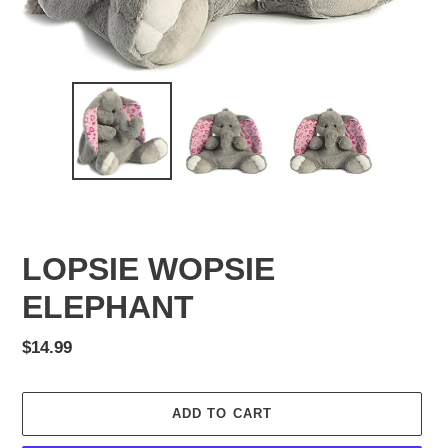
LOPSIE WOPSIE
ELEPHANT
Regular
$14.99
price
ADD TO CART