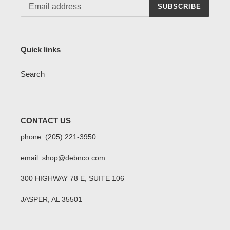
SUBSCRIBE
Quick links
Search
CONTACT US
phone: (205) 221-3950
email: shop@debnco.com
300 HIGHWAY 78 E, SUITE 106
JASPER, AL 35501