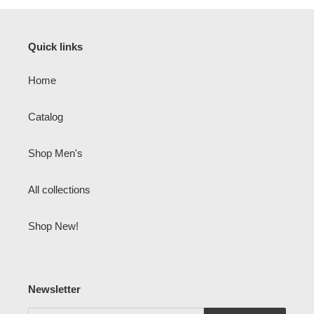
Quick links
Home
Catalog
Shop Men's
All collections
Shop New!
Newsletter