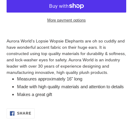
More payment options
Adding
product
Aurora World's Lopsie Wopsie Elephants are oh so cuddly and
to
have wonderful accent fabric on their huge ears. It is
your
constructed using top quality materials for durability & softness,
cart
and lock-washer eyes for safety. Aurora World is an industry
leader with over 30 years of experience designing and
manufacturing innovative, high quality plush products.
Measures approximately 16" long
Made with high quality materials and attention to details
Makes a great gift
SHARE
SHARE
ON
FACEBOOK