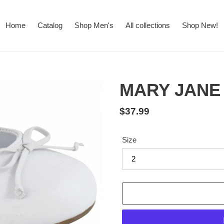
Home
Catalog
Shop Men's
All collections
Shop New!
MARY JANE
Regular
$37.99
price
Size