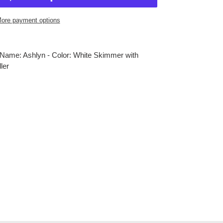
ore payment options
Name: Ashlyn - Color: White Skimmer with
ler