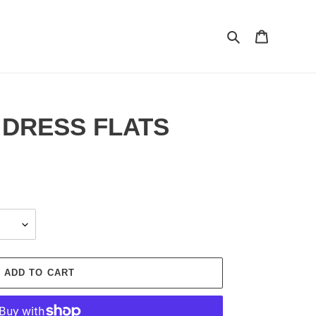
Search
Cart
 DRESS FLATS
ADD TO CART