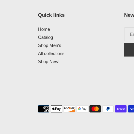
Quick links
New
Home
Catalog
Shop Men's
All collections
Shop New!
Payment
methods