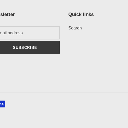
sletter
Quick links
Search
SUBSCRIBE