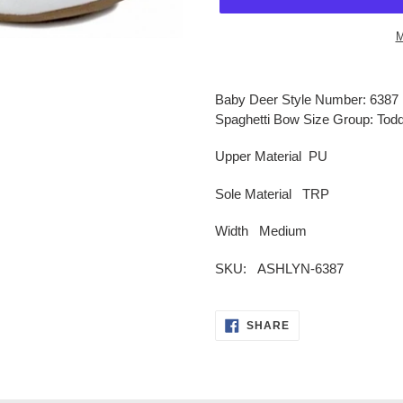
M
Adding
product
Baby Deer Style Number: 6387 
to
Spaghetti Bow Size Group: Todd
your
cart
Upper Material PU
Sole Material TRP
Width
Medium
SKU: ASHLYN-6387
SHARE
SHARE
ON
FACEBOOK