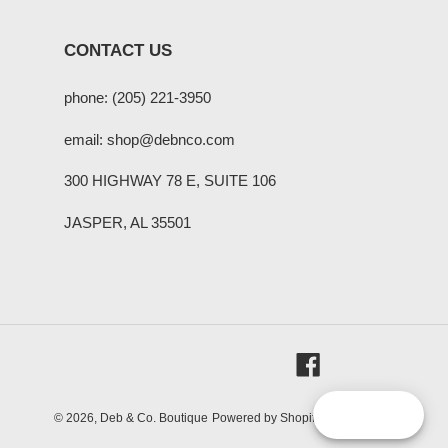
CONTACT US
phone: (205) 221-3950
email: shop@debnco.com
300 HIGHWAY 78 E, SUITE 106
JASPER, AL 35501
Facebook
Reward
© 2026,
Deb & Co. Boutique
Powered by Shopify