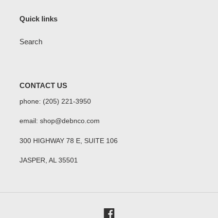
Quick links
Search
CONTACT US
phone: (205) 221-3950
email: shop@debnco.com
300 HIGHWAY 78 E, SUITE 106
JASPER, AL 35501
Facebook