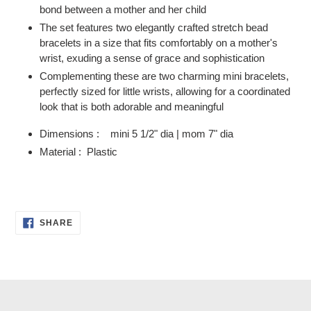
bond between a mother and her child
The set features two elegantly crafted stretch bead
bracelets in a size that fits comfortably on a mother's
wrist, exuding a sense of grace and sophistication
Complementing these are two charming mini bracelets,
perfectly sized for little wrists, allowing for a coordinated
look that is both adorable and meaningful
Dimensions : mini 5 1/2" dia | mom 7" dia
Material : Plastic
SHARE
SHARE
ON
FACEBOOK