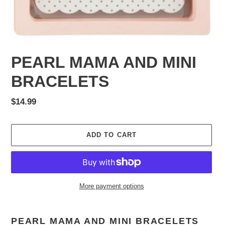
PEARL MAMA AND MINI
BRACELETS
Regular
$14.99
price
ADD TO CART
More payment options
Adding
product
PEARL MAMA AND MINI BRACELETS