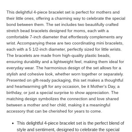
to
your
This delightful 4-piece bracelet set is perfect for mothers and
cart
their little ones, offering a charming way to celebrate the special
bond between them. The set includes two beautifully crafted
stretch bead bracelets designed for moms, each with a
comfortable 7-inch diameter that effortlessly complements any
wrist. Accompanying these are two coordinating mini bracelets,
each with a 5 1/2-inch diameter, perfectly sized for little wrists.
The bracelets are made from high-quality plastic beads,
ensuring durability and a lightweight feel, making them ideal for
everyday wear. The harmonious design of the set allows for a
stylish and cohesive look, whether worn together or separately.
Presented on gift-ready packaging, this set makes a thoughtful
and heartwarming gift for any occasion, be it Mother's Day, a
birthday, or just a special surprise to show appreciation. The
matching design symbolizes the connection and love shared
between a mother and her child, making it a meaningful
accessory that can be cherished for years to come.
This delightful 4-piece bracelet set is the perfect blend of
style and sentiment, designed to celebrate the special