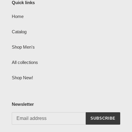
Quick links
Home
Catalog
Shop Men's
All collections
Shop New!
Newsletter
SUBSCRIBE