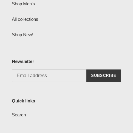
Shop Men's
All collections
Shop New!
Newsletter
SUBSCRIBE
Quick links
Search