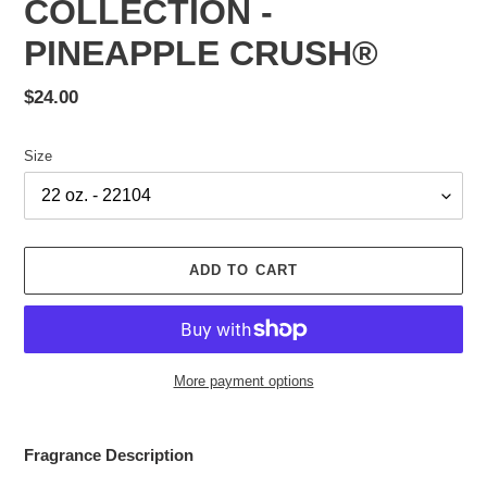
COLLECTION -
PINEAPPLE CRUSH®
Regular
$24.00
price
Size
ADD TO CART
More payment options
Adding
product
Fragrance Description
to