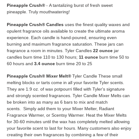
your
Pineapple Crush®
-
A tantalizing burst of fresh sweet
cart
pineapple. Truly mouthwatering!
Pineapple Crush® Candles
uses the finest quality waxes and
opulent fragrance oils available to create the ultimate aroma
experience. Each candle is hand-poured, ensuring even
burning and maximum fragrance saturation. These jars can
fragrance a room in minutes. Tyler Candles
22 ounce
jar
candles burn time 110 to 130 hours;
11 ounce
burn time 50 to
60 hours and
3.4 ounce
burn time 20 to 25
Pineapple Crush®
Mixer Melt®
Tyler Candle These small
melting blocks or tarts come in all your favorite Tyler scents.
They are
1.9 oz. of wax potpourri filled with Tyler's signature
and strongly scented fragrances. Tyler Candle Mixer Melts can
be broken into as many as 6 bars to mix and match
scents.
Simply add them to your Mixer Melter, Radiant
Fragrance Warmer, or Scentsy Warmer. Heat the Mixer Melts
for 30-60 minutes until the wax has completely melted allowing
your favorite scent to last for hours. Many customers also enjoy
creating their own fragrances by combining a few of their