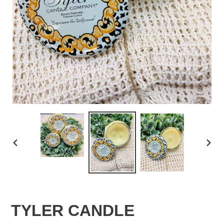
PREVIOUS
NEX
SLIDE
SLID
TYLER CANDLE