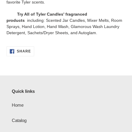
favorite Tyler scents.
Try All of Tyler Candles' fragranced
products
including: Scented Jar Candles, Mixer Melts, Room
Sprays, Hand Lotion, Hand Wash, Glamorous Wash Laundry
Detergent, Sachets/Dryer Sheets, and Autoglam.
SHARE
SHARE
ON
FACEBOOK
Quick links
Home
Catalog