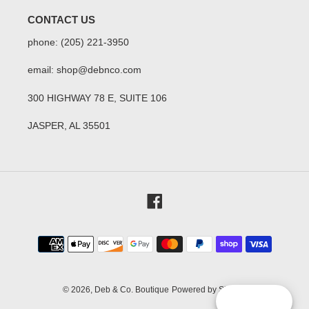
CONTACT US
phone: (205) 221-3950
email: shop@debnco.com
300 HIGHWAY 78 E, SUITE 106
JASPER, AL 35501
Facebook
Payment
methods
© 2026,
Deb & Co. Boutique
Powered by Shopify
Reward