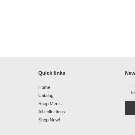
Quick links
New
Home
Catalog
Shop Men's
All collections
Shop New!