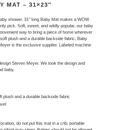
 MAT – 31×23″
baby shower.
31″ long Baby Mat makes a WOW
rity pick.
Soft, sweet, and wildly popular, our baby
 convenient way to bring a piece of home wherever
soft plush and a durable backside fabric, Baby
 Meyer is the exclusive supplier. Labeled machine
design Steven Meyer. We took the design and
nd baby.
ft plush and a durable backside fabric
avel
focation, do not put this mat in a crib, portable
an infant may sleep. Babies should not be allowed