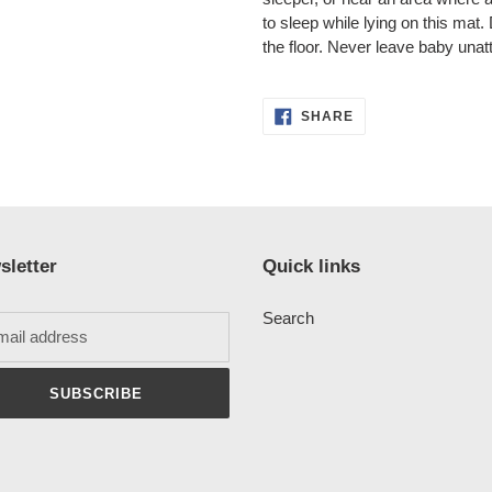
to sleep while lying on this mat
the floor. Never leave baby unat
SHARE
SHARE
ON
FACEBOOK
sletter
Quick links
Search
SUBSCRIBE