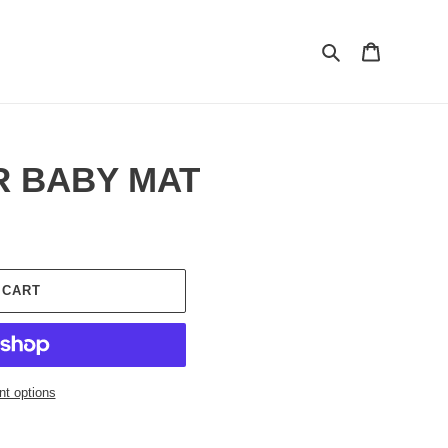
Search
Cart
R BABY MAT
 CART
t options