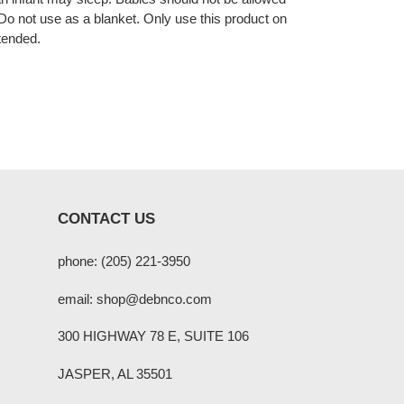
. Do not use as a blanket. Only use this product on
tended.
CONTACT US
phone: (205) 221-3950
email: shop@debnco.com
300 HIGHWAY 78 E, SUITE 106
JASPER, AL 35501