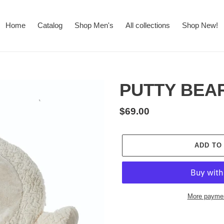
Home
Catalog
Shop Men's
All collections
Shop New!
PUTTY BEA
Regular
$69.00
price
ADD TO
More paymen
Adding