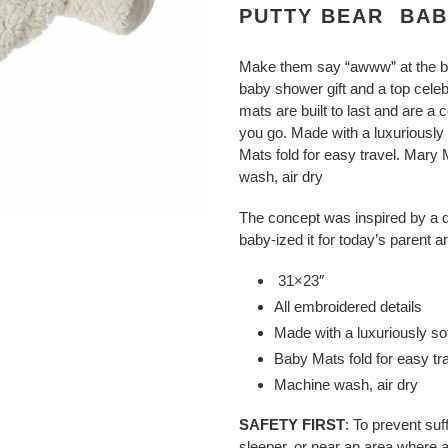
product
PUTTY BEAR BABY
to
your
Make them say “awww” at the 
cart
baby shower gift and a top celeb
mats are built to last and are a
you go.
Made with a luxuriously 
Mats fold for easy travel. Mary
wash, air dry
The concept was inspired by a 
baby-ized it for today’s parent a
31×23″
All embroidered details
Made with a luxuriously so
Baby Mats fold for easy tr
Machine wash, air dry
SAFETY FIRST
: To prevent suf
sleeper, or near an area where 