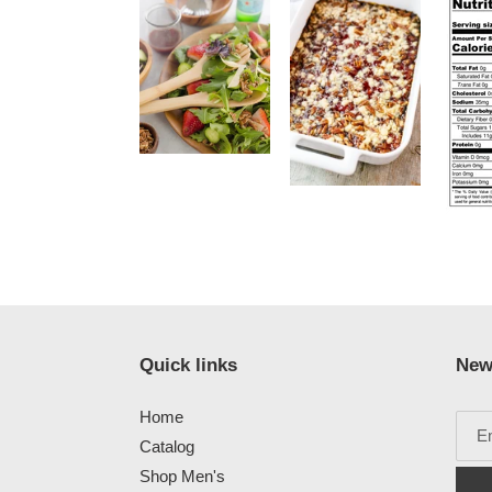
Quick links
New
Home
Catalog
Shop Men's