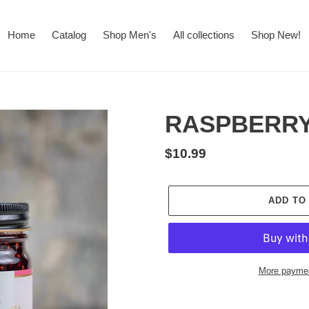
Home
Catalog
Shop Men's
All collections
Shop New!
RASPBERRY
Regular
$10.99
price
ADD TO
More paymen
Adding