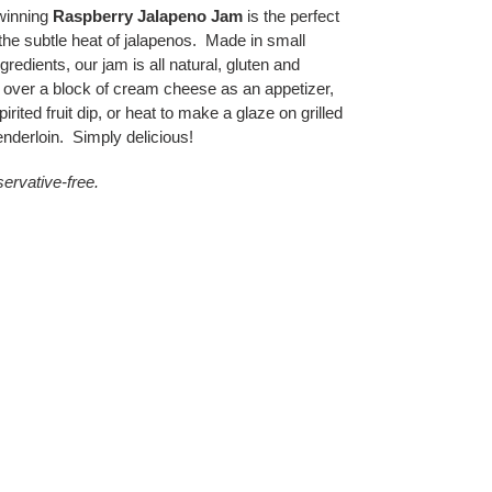
winning
Raspberry Jalapeno Jam
is the perfect
 the subtle heat of jalapenos. Made in small
gredients, our jam is all natural, gluten and
 over a block of cream cheese as an appetizer,
rited fruit dip, or heat to make a glaze on grilled
nderloin. Simply delicious!
eservative-free.