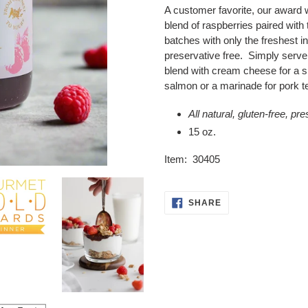
product
A customer favorite, our award 
to
blend of raspberries paired with
your
batches with only the freshest in
cart
preservative free. Simply serve
blend with cream cheese for a spi
salmon or a marinade for pork te
All natural, gluten-free, pr
15 oz.
Item: 30405
SHARE
SHARE
ON
FACEBOOK