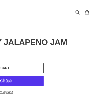
Search
Cart
 JALAPENO JAM
 CART
t options