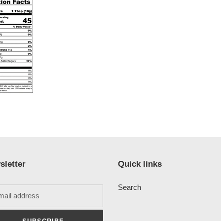
sletter
Quick links
Search