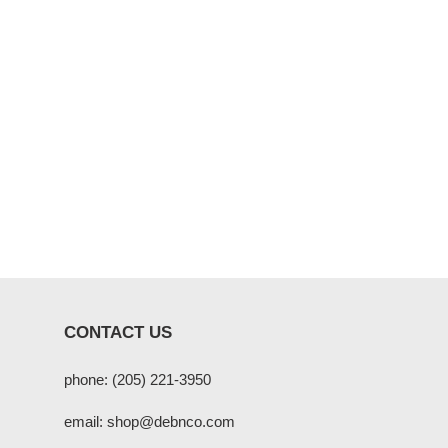
CONTACT US
phone: (205) 221-3950
email: shop@debnco.com