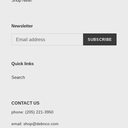
Shop New!
Newsletter
SUBSCRIBE
Quick links
Search
CONTACT US
phone: (205) 221-3950
email: shop@debnco.com