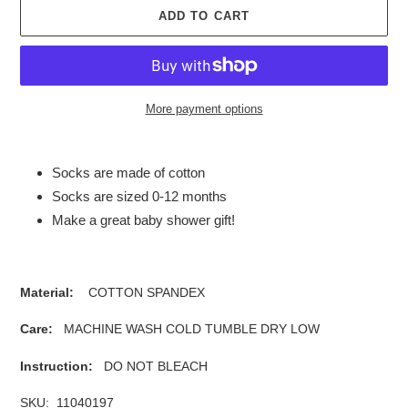
ADD TO CART
More payment options
Adding
product
Socks are made of cotton
to
Socks are sized 0-12 months
your
Make a great baby shower gift!
cart
Material:
COTTON SPANDEX
Care:
MACHINE WASH COLD TUMBLE DRY LOW
Instruction:
DO NOT BLEACH
SKU: 11040197