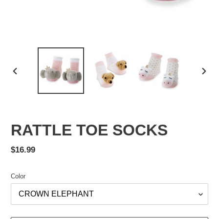
PREVIOUS
NEX
SLIDE
SLID
RATTLE TOE SOCKS
Regular
$16.99
price
Color