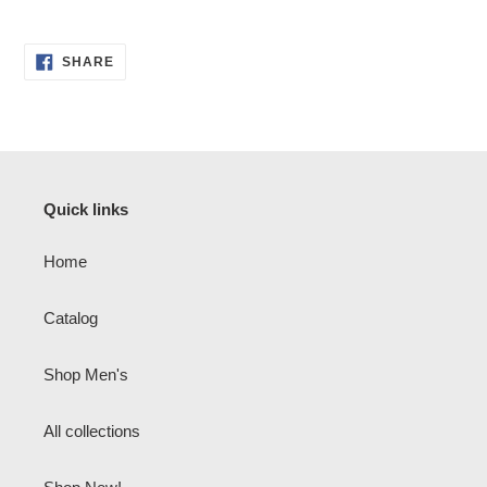
SHARE
SHARE
ON
FACEBOOK
Quick links
Home
Catalog
Shop Men's
All collections