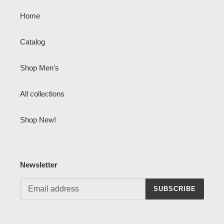
Home
Catalog
Shop Men's
All collections
Shop New!
Newsletter
SUBSCRIBE