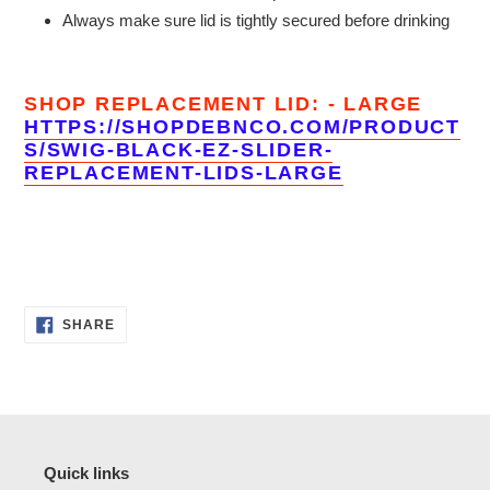
Always make sure lid is tightly secured before drinking
SHOP REPLACEMENT LID: - LARGE
HTTPS://SHOPDEBNCO.COM/PRODUCT
S/SWIG-BLACK-EZ-SLIDER-
REPLACEMENT-LIDS-LARGE
SHARE
SHARE
ON
FACEBOOK
Quick links