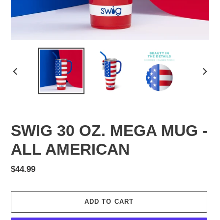
PREVIOUS
NEX
SLIDE
SLID
SWIG 30 OZ. MEGA MUG -
ALL AMERICAN
Regular
$44.99
price
ADD TO CART