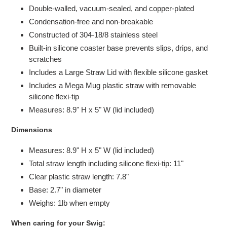
Double-walled, vacuum-sealed, and copper-plated
Condensation-free and non-breakable
Constructed of 304-18/8 stainless steel
Built-in silicone coaster base prevents slips, drips, and
scratches
Includes a Large Straw Lid with flexible silicone gasket
Includes a Mega Mug plastic straw with removable
silicone flexi-tip
Measures: 8.9" H x 5" W (lid included)
Dimensions
Measures: 8.9" H x 5" W (lid included)
Total straw length including silicone flexi-tip: 11"
Clear plastic straw length: 7.8"
Base: 2.7" in diameter
Weighs: 1lb when empty
When caring for your Swig: