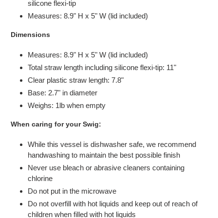
silicone flexi-tip
Measures: 8.9" H x 5" W (lid included)
Dimensions
Measures: 8.9" H x 5" W (lid included)
Total straw length including silicone flexi-tip: 11"
Clear plastic straw length: 7.8"
Base: 2.7" in diameter
Weighs: 1lb when empty
When caring for your Swig:
While this vessel is dishwasher safe, we recommend
handwashing to maintain the best possible finish
Never use bleach or abrasive cleaners containing
chlorine
Do not put in the microwave
Do not overfill with hot liquids and keep out of reach of
children when filled with hot liquids