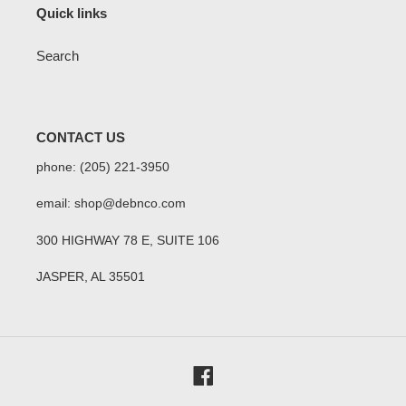
Quick links
Search
CONTACT US
phone: (205) 221-3950
email: shop@debnco.com
300 HIGHWAY 78 E, SUITE 106
JASPER, AL 35501
Facebook