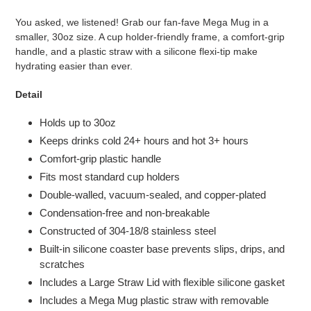
You asked, we listened! Grab our fan-fave Mega Mug in a
smaller, 30oz size. A cup holder-friendly frame, a comfort-grip
handle, and a plastic straw with a silicone flexi-tip make
hydrating easier than ever.
Detail
Holds up to 30oz
Keeps drinks cold 24+ hours and hot 3+ hours
Comfort-grip plastic handle
Fits most standard cup holders
Double-walled, vacuum-sealed, and copper-plated
Condensation-free and non-breakable
Constructed of 304-18/8 stainless steel
Built-in silicone coaster base prevents slips, drips, and
scratches
Includes a Large Straw Lid with flexible silicone gasket
Includes a Mega Mug plastic straw with removable