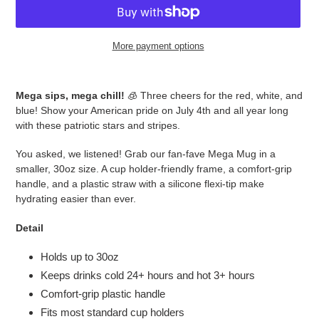
More payment options
Adding
product
Mega sips, mega chill!
🧊 Three cheers for the red, white, and
to
blue! Show your American pride on July 4th and all year long
your
with these patriotic stars and stripes.
cart
You asked, we listened! Grab our fan-fave Mega Mug in a
smaller, 30oz size. A cup holder-friendly frame, a comfort-grip
handle, and a plastic straw with a silicone flexi-tip make
hydrating easier than ever.
Detail
Holds up to 30oz
Keeps drinks cold 24+ hours and hot 3+ hours
Comfort-grip plastic handle
Fits most standard cup holders