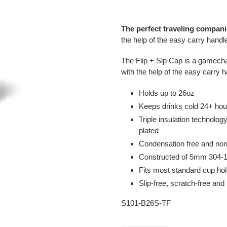
Adding
product
The perfect traveling compan
to
the help of the easy carry handl
your
cart
The Flip + Sip Cap is a gamechan
with the help of the easy carry 
Holds up to 26oz
Keeps drinks cold 24+ hou
Triple insulation technolo
plated
Condensation free and non
Constructed of 5mm 304-18
Fits most standard cup hol
Slip-free, scratch-free and
S101-B26S-TF