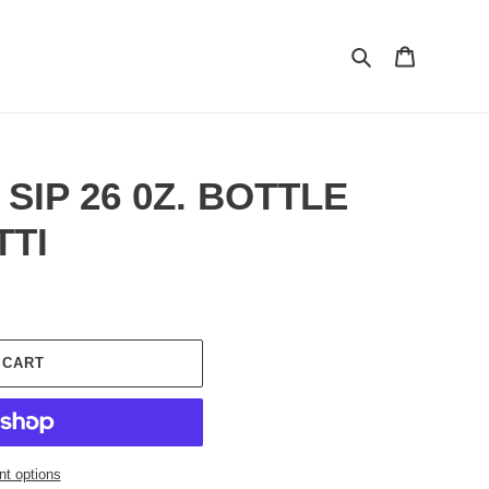
Search
Cart
 SIP 26 0Z. BOTTLE
TTI
 CART
t options