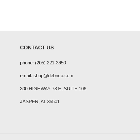
CONTACT US
phone: (205) 221-3950
email: shop@debnco.com
300 HIGHWAY 78 E, SUITE 106
JASPER, AL 35501