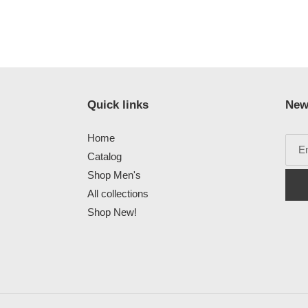
Quick links
New
Home
Catalog
Shop Men's
All collections
Shop New!