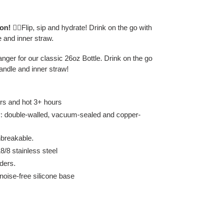
ion!
🏃‍♀️
Flip, sip and hydrate! Drink on the go with
e and inner straw.
ger for our classic 26oz Bottle. Drink on the go
handle and inner straw!
rs and hot 3+ hours
gy: double-walled, vacuum-sealed and copper-
breakable.
/8 stainless steel
ders.
 noise-free silicone base