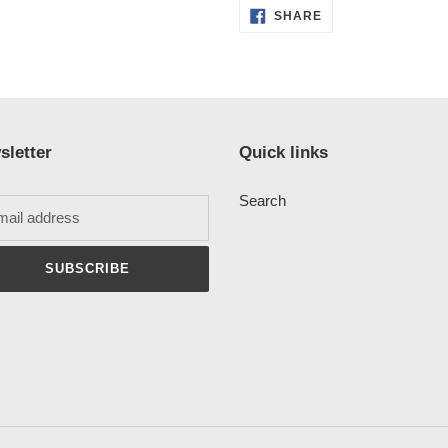
SHARE
SHARE
ON
FACEBOOK
sletter
Quick links
Search
SUBSCRIBE