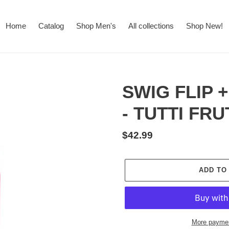
Home
Catalog
Shop Men's
All collections
Shop New!
SWIG FLIP +
- TUTTI FRU
Regular
$42.99
price
ADD TO
More paymen