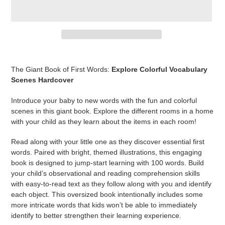
Adding
product
The Giant Book of First Words:
Explore Colorful Vocabulary
to
Scenes
Hardcover
your
cart
Introduce your baby to new words with the fun and colorful
scenes in this giant book. Explore the different rooms in a home
with your child as they learn about the items in each room!
Read along with your little one as they discover essential first
words. Paired with bright, themed illustrations, this engaging
book is designed to jump-start learning with 100 words. Build
your child’s observational and reading comprehension skills
with easy-to-read text as they follow along with you and identify
each object. This oversized book intentionally includes some
more intricate words that kids won’t be able to immediately
identify to better strengthen their learning experience.