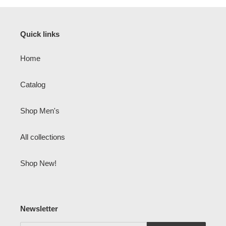
Quick links
Home
Catalog
Shop Men's
All collections
Shop New!
Newsletter