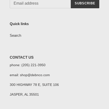
SUBSCRIBE
Quick links
Search
CONTACT US
phone: (205) 221-3950
email: shop@debnco.com
300 HIGHWAY 78 E, SUITE 106
JASPER, AL 35501