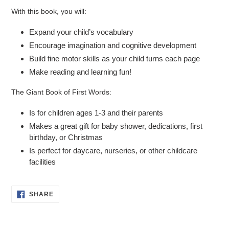
With this book, you will:
Expand your child’s vocabulary
Encourage imagination and cognitive development
Build fine motor skills as your child turns each page
Make reading and learning fun!
The Giant Book of First Words
:
Is for children ages 1-3 and their parents
Makes a great gift for baby shower, dedications, first
birthday, or Christmas
Is perfect for daycare, nurseries, or other childcare
facilities
SHARE
SHARE
ON
FACEBOOK