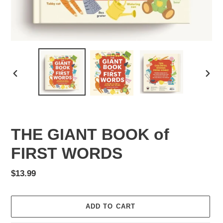
PREVIOUS
NEX
SLIDE
SLID
THE GIANT BOOK of
FIRST WORDS
Regular
$13.99
price
ADD TO CART