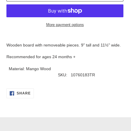
More payment options
Adding
product
Wooden board with removeable pieces. 9" tall and 11
½
" wide.
to
your
Recommended for ages 24 months +
cart
Material: Mango Wood
SKU: 10760183TR
SHARE
SHARE
ON
FACEBOOK