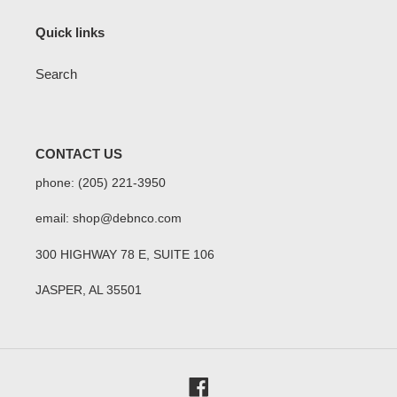
Quick links
Search
CONTACT US
phone: (205) 221-3950
email: shop@debnco.com
300 HIGHWAY 78 E, SUITE 106
JASPER, AL 35501
Facebook