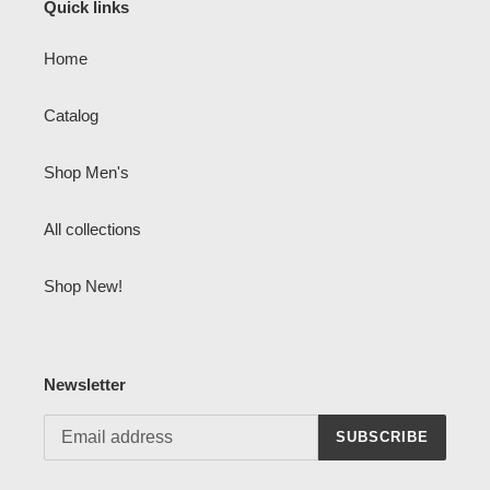
Quick links
Home
Catalog
Shop Men's
All collections
Shop New!
Newsletter
SUBSCRIBE