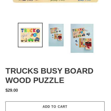
TRUCKS BUSY BOARD
WOOD PUZZLE
Regular
$29.00
price
ADD TO CART