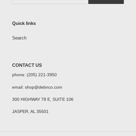
Quick links
Search
CONTACT US
phone: (205) 221-3950
email: shop@debnco.com
300 HIGHWAY 78 E, SUITE 106
JASPER, AL 35501