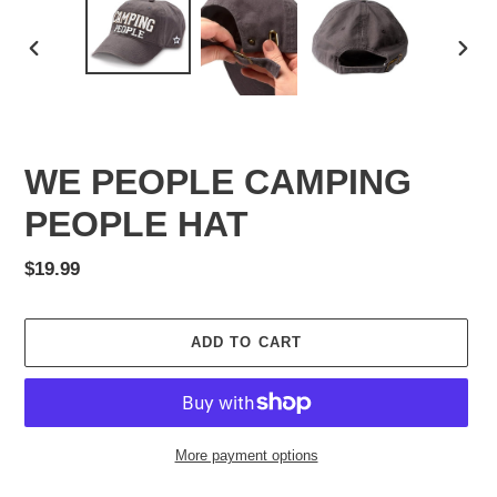
PREVIOUS
NEX
SLIDE
SLID
WE PEOPLE CAMPING
PEOPLE HAT
Regular
$19.99
price
ADD TO CART
More payment options