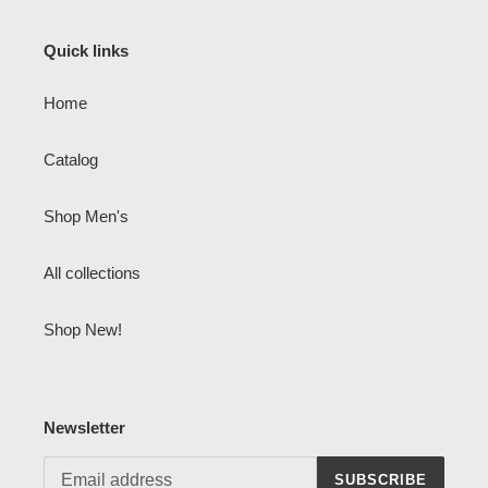
Quick links
Home
Catalog
Shop Men's
All collections
Shop New!
Newsletter
SUBSCRIBE