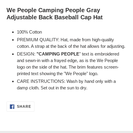
Adding
product
We People Camping People Gray
to
Adjustable Back Baseball Cap Hat
your
cart
100% Cotton
PREMIUM QUALITY: Hat, made from high-quality
cotton. A strap at the back of the hat allows for adjusting.
DESIGN:
"CAMPING PEOPLE
" text is embroidered
and sewn-in with a frayed edge, as is the We People
logo on the side of the hat. The brim features screen-
printed text showing the "We People" logo.
CARE INSTRUCTIONS: Wash by hand only with a
damp cloth. Set out in the sun to dry.
SHARE
SHARE
ON
FACEBOOK