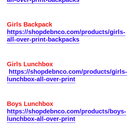
Girls Backpack
https://shopdebnco.com/products/girls-
all-over-print-backpacks
Girls Lunchbox
https://shopdebnco.com/products/girls-
lunchbox-all-over-print
Boys Lunchbox
https://shopdebnco.com/products/boys-
lunchbox-all-over-print