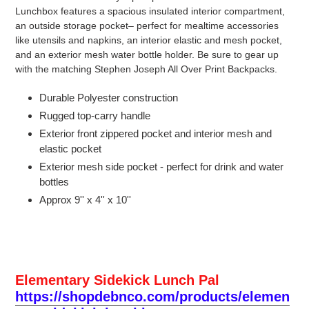
Lunchbox features a spacious insulated interior compartment,
an outside storage pocket– perfect for mealtime accessories
like utensils and napkins, an interior elastic and mesh pocket,
and an exterior mesh water bottle holder. Be sure to gear up
with the matching Stephen Joseph All Over Print Backpacks.
Durable Polyester construction
Rugged top-carry handle
Exterior front zippered pocket and interior mesh and
elastic pocket
Exterior mesh side pocket - perfect for drink and water
bottles
Approx 9'' x 4'' x 10''
Elementary Sidekick Lunch Pal
https://shopdebnco.com/products/elemen