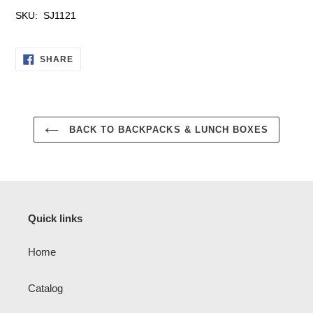
SKU: SJ1121
SHARE
SHARE
ON
FACEBOOK
BACK TO BACKPACKS & LUNCH BOXES
Quick links
Home
Catalog