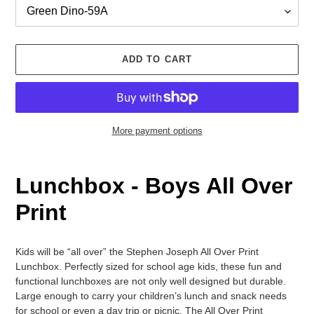
ADD TO CART
More payment options
Adding
product
Lunchbox
-
Boys
All Over
to
your
Print
cart
Kids will be “all over” the Stephen Joseph All Over Print
Lunchbox. Perfectly sized for school age kids, these fun and
functional lunchboxes are not only well designed but durable.
Large enough to carry your children’s lunch and snack needs
for school or even a day trip or picnic. The All Over Print