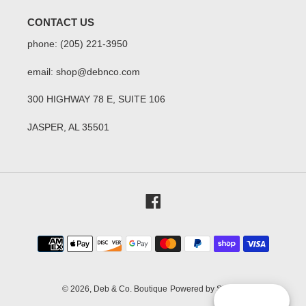
CONTACT US
phone: (205) 221-3950
email: shop@debnco.com
300 HIGHWAY 78 E, SUITE 106
JASPER, AL 35501
Facebook
Payment
methods
© 2026,
Deb & Co. Boutique
Powered by Shopify
Reward