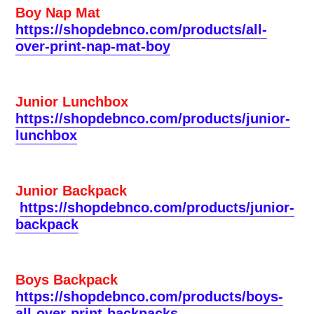
Boy Nap Mat
https://shopdebnco.com/products/all-
over-print-nap-mat-boy
Junior Lunchbox
https://shopdebnco.com/products/junior-
lunchbox
Junior Backpack
https://shopdebnco.com/products/junior-
backpack
Boys Backpack
https://shopdebnco.com/products/boys-
all-over-print-backpacks