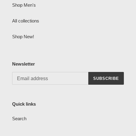
Shop Men's
All collections
Shop New!
Newsletter
SUBSCRIBE
Quick links
Search