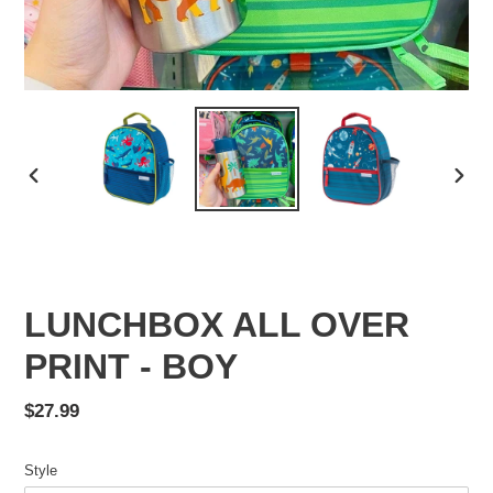
PREVIOUS
NEX
SLIDE
SLID
LUNCHBOX ALL OVER
PRINT - BOY
Regular
$27.99
price
Style