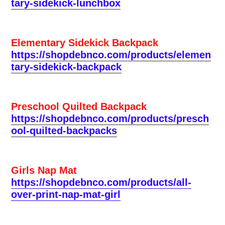
tary-sidekick-lunchbox
Elementary Sidekick Backpack
https://shopdebnco.com/products/elemen
tary-sidekick-backpack
Preschool Quilted Backpack
https://shopdebnco.com/products/presch
ool-quilted-backpacks
Girls Nap Mat
https://shopdebnco.com/products/all-
over-print-nap-mat-girl