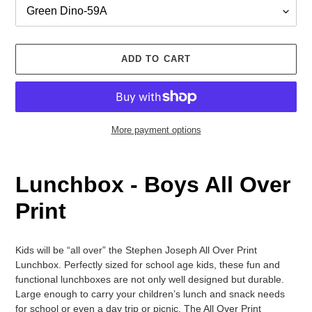
ADD TO CART
More payment options
Adding
product
Lunchbox
-
Boys
All Over
to
your
Print
cart
Kids will be “all over” the Stephen Joseph All Over Print
Lunchbox. Perfectly sized for school age kids, these fun and
functional lunchboxes are not only well designed but durable.
Large enough to carry your children’s lunch and snack needs
for school or even a day trip or picnic. The All Over Print