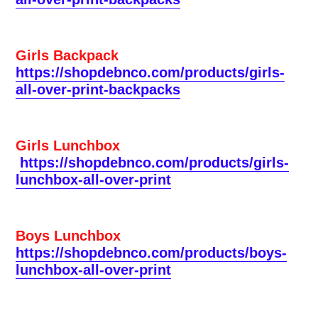
Girls Backpack
https://shopdebnco.com/products/girls-
all-over-print-backpacks
Girls Lunchbox
https://shopdebnco.com/products/girls-
lunchbox-all-over-print
Boys Lunchbox
https://shopdebnco.com/products/boys-
lunchbox-all-over-print