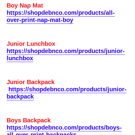
Boy Nap Mat
https://shopdebnco.com/products/all-
over-print-nap-mat-boy
Junior Lunchbox
https://shopdebnco.com/products/junior-
lunchbox
Junior Backpack
https://shopdebnco.com/products/junior-
backpack
Boys Backpack
https://shopdebnco.com/products/boys-
all-over-print-backpacks