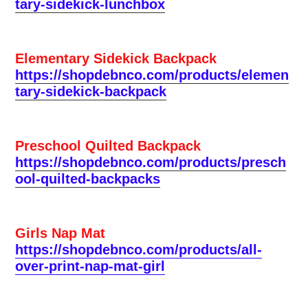
tary-sidekick-lunchbox
Elementary Sidekick Backpack
https://shopdebnco.com/products/elemen
tary-sidekick-backpack
Preschool Quilted Backpack
https://shopdebnco.com/products/presch
ool-quilted-backpacks
Girls Nap Mat
https://shopdebnco.com/products/all-
over-print-nap-mat-girl