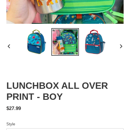
PREVIOUS
NEX
SLIDE
SLID
LUNCHBOX ALL OVER
PRINT - BOY
Regular
$27.99
price
Style