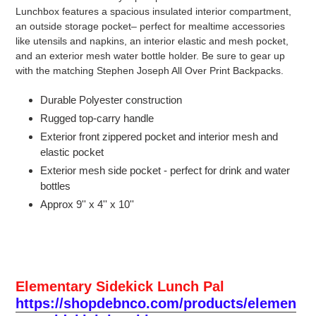
Lunchbox features a spacious insulated interior compartment,
an outside storage pocket– perfect for mealtime accessories
like utensils and napkins, an interior elastic and mesh pocket,
and an exterior mesh water bottle holder. Be sure to gear up
with the matching Stephen Joseph All Over Print Backpacks.
Durable Polyester construction
Rugged top-carry handle
Exterior front zippered pocket and interior mesh and
elastic pocket
Exterior mesh side pocket - perfect for drink and water
bottles
Approx 9'' x 4'' x 10''
Elementary Sidekick Lunch Pal
https://shopdebnco.com/products/elemen