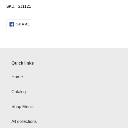
SKU: SJ1121
SHARE
SHARE
ON
FACEBOOK
Quick links
Home
Catalog
Shop Men's
All collections