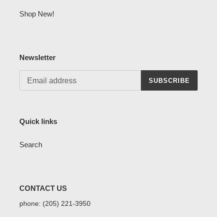
Shop New!
Newsletter
SUBSCRIBE
Quick links
Search
CONTACT US
phone: (205) 221-3950